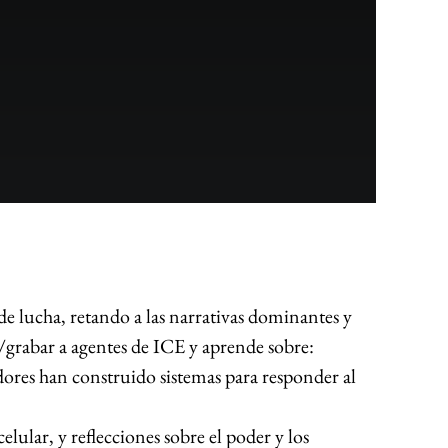
e lucha, retando a las narrativas dominantes y
/grabar a agentes de ICE y aprende sobre:
s han construido sistemas para responder al
ular, y reflecciones sobre el poder y los