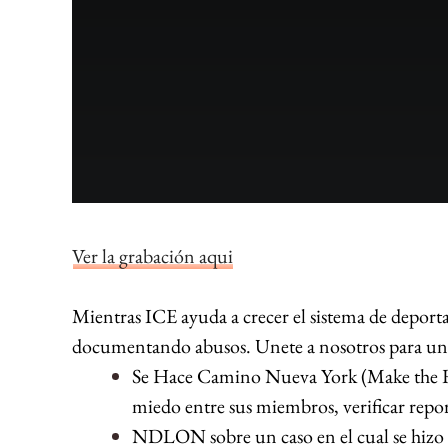
Ver la grabación aqui
Mientras ICE ayuda a crecer el sistema de deport
documentando abusos. Unete a nosotros para un ta
Se Hace Camino Nueva York (Make the R
miedo entre sus miembros, verificar repo
NDLON sobre un caso en el cual se hizo “