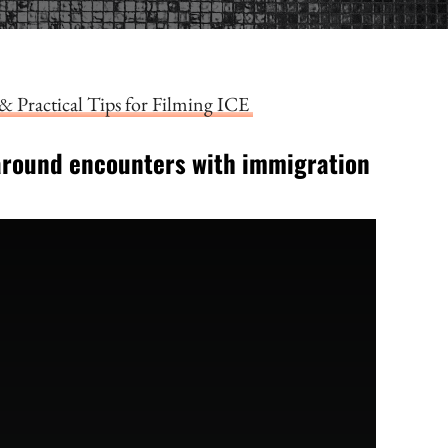
& Practical Tips for Filming ICE
around encounters with immigration