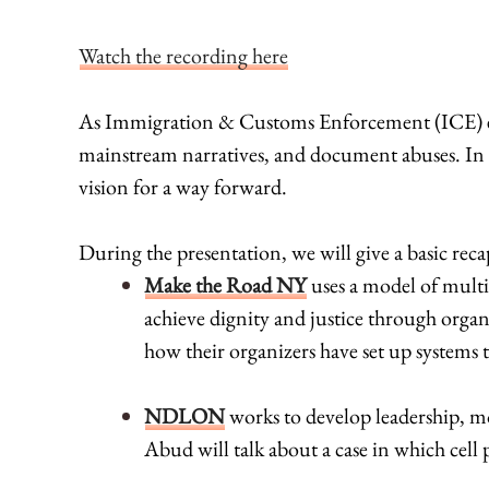
Watch the recording here
As Immigration & Customs Enforcement (ICE) exp
mainstream narratives, and document abuses. In P
vision for a way forward.
During the presentation, we will give a basic rec
Make the Road NY
uses a model of multi
achieve dignity and justice through organ
how their organizers have set up systems
NDLON
works to develop leadership, mo
Abud will talk about a case in which cell 