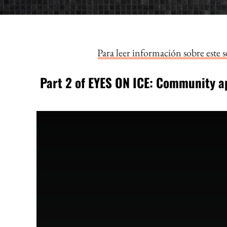
Para leer información sobre este 
Part 2 of EYES ON ICE: Community
a