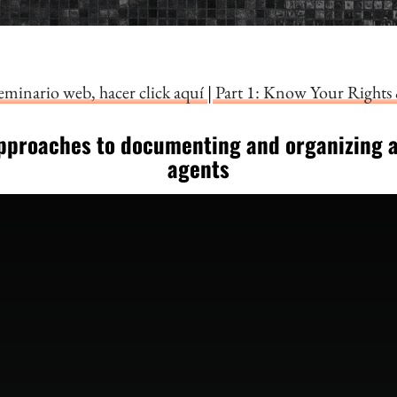
seminario web, hacer click aquí
|
Part 1: Know Your Rights 
pproaches to documenting and organizing 
agents