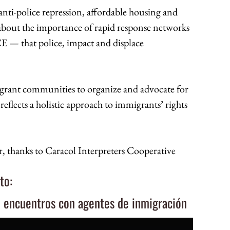
 anti-police repression, affordable housing and
 about the importance of rapid response networks
 — that police, impact and displace
grant communities to organize and advocate for
flects a holistic approach to immigrants’ rights
, thanks to Caracol Interpreters Cooperative
to:
e encuentros con agentes de inmigración