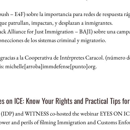
bush – E4F) sobre la importancia para redes de respuesta ráp
 que patrullan, impactan, y desplazan a inmigrantes.
ck Alliance for Just Immigration – BAJI) sobre una campañ
necciones de los sistemas criminal y migratorio.
 gracias a la Cooperativa de Intérpretes Caracol. (número de
arris: michelle[arroba]immdefense[punto]org.
yes on ICE: Know Your Rights and Practical Tips for
t (IDP) and WITNESS co-hosted the webinar EYES ON ICE:
wer and perils of filming Immigration and Customs Enforc