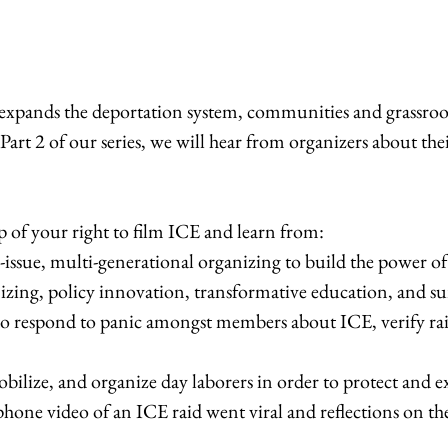
ands the deportation system, communities and grassroots 
art 2 of our series, we will hear from organizers about th
ap of your right to film ICE and learn from:
-issue, multi-generational organizing to build the power 
izing, policy innovation, transformative education, and sur
 to respond to panic amongst members about ICE, verify rai
bilize, and organize day laborers in order to protect and e
phone video of an ICE raid went viral and reflections on the