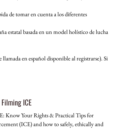
ida de tomar en cuenta a los diferentes
a estatal basada en un model holístico de lucha
 llamada en español disponible al registrarse). Si
 Filming ICE
 Know Your Rights & Practical Tips for
ement (ICE) and how to safely, ethically and