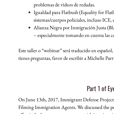
problemas de videos de redadas.
Igualdad para Flatbush (Equality for Flat
sistemas/cuerpos policiales, incluso ICE,
Alianza Negra por Inmigración Justa (Bla
– especialmente tomando en cuenta las co
Este taller o “webinar” será traducido en español,
tienes preguntas, favor de escribir a Michelle P
Part 1 of E
On June 13th, 2017, Immigrant Defense Projec
Filming Immigration Agents. We discussed the po