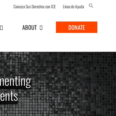
Conozca Sus Derechos con ICE
Línea de Ayuda
Search Button
ABOUT
DONATE
menting
gents