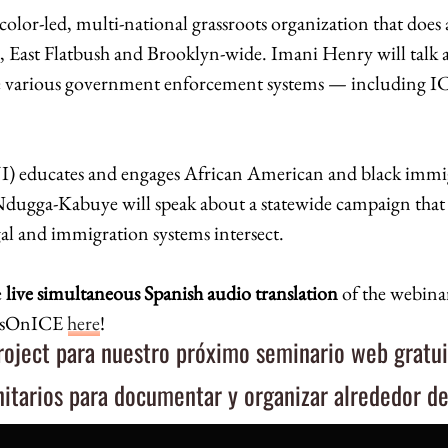
 color-led, multi-national grassroots organization that does
sh, East Flatbush and Brooklyn-wide. Imani Henry will talk
 various government enforcement systems — including ICE
I
)
educates and engages African American and black immi
Ndugga-Kabuye will speak about a statewide campaign that re
al and immigration systems intersect.
e
live simultaneous Spanish audio translation
of the webinar
EyesOnICE
here
!
ject para nuestro próximo seminario web gratui
itarios para documentar y organizar alrededor d