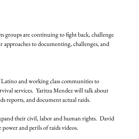
groups are continuing to fight back, challenge
eir approaches to documenting, challenges, and
of Latino and working class communities to
vival services. Yaritza Mendez will talk about
ds reports, and document actual raids.
xpand their civil, labor and human rights. David
 power and perils of raids videos.