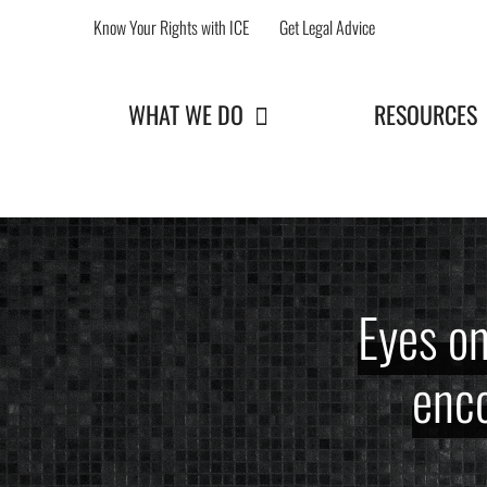
Skip
Know Your Rights with ICE
Get Legal Advice
to
content
WHAT WE DO
RESOURCES
Eyes o
enco