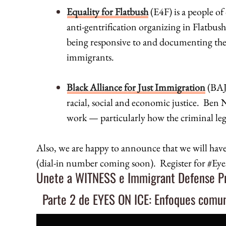
Equality for Flatbush
(E4F) is a people of
anti-gentrification organizing in Flatbu
being responsive to and documenting the
immigrants.
Black Alliance for Just Immigration
(
BAJ
racial, social and economic justice. Ben 
work — particularly how the criminal leg
Also, we are happy to announce that we will hav
(dial-in number coming soon). Register for #
Unete a WITNESS e Immigrant Defense Pro
Parte 2 de EYES ON ICE: Enfoques comun