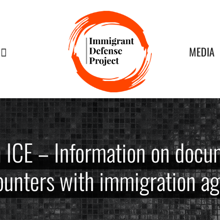
MEDIA
n ICE – Information on docu
unters with immigration a