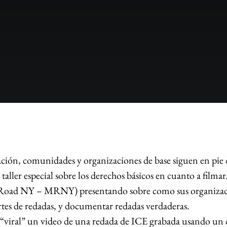
ación, comunidades y organizaciones de base siguen en pie d
ller especial sobre los derechos básicos en cuanto a filmar
oad NY – MRNY) presentando sobre como sus organizadore
rtes de redadas, y documentar redadas verdaderas.
viral” un video de una redada de ICE grabada usando un cel