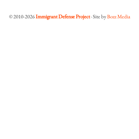
© 2010-2026
Immigrant Defense Project
· Site by
Bozz Media