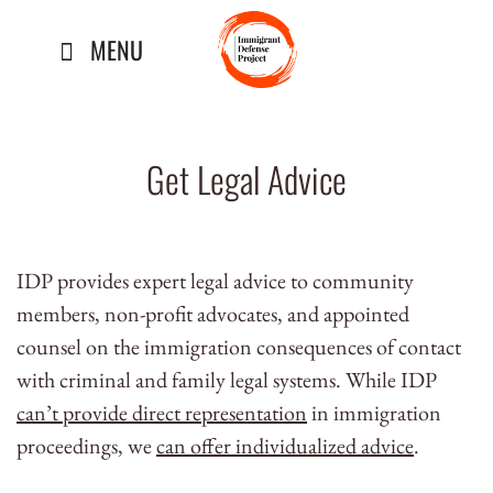
Skip
MENU
to
content
Get Legal Advice
IDP provides expert legal advice to community
members, non-profit advocates, and appointed
counsel on the immigration consequences of contact
with criminal and family legal systems. While IDP
can’t provide direct representation
in immigration
proceedings, we
can offer individualized advice
.