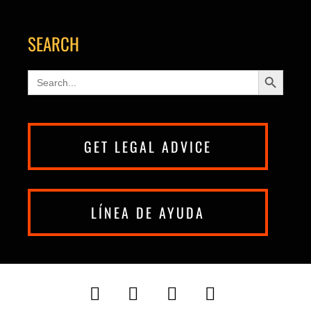
SEARCH
Search Button
Search
for:
GET LEGAL ADVICE
LÍNEA DE AYUDA