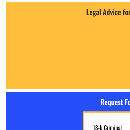
Legal Advice fo
Request Fo
18-b Criminal