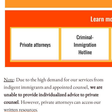
Learn mo
Criminal-
Private attorneys
Immigration
Hotline
Note
: Due to the high demand for our services from
indigent immigrants and appointed counsel,
we are
unable to provide individualized advice to private
counsel
. However, private attorneys can access our
written resources
.