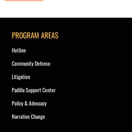
PROGRAM AREAS
Hotline
Community Defense
Litigation
Padilla Support Center
Policy & Advocacy
Narrative Change