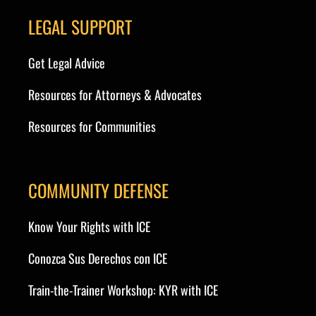
LEGAL SUPPORT
Get Legal Advice
Resources for Attorneys & Advocates
Resources for Communities
COMMUNITY DEFENSE
Know Your Rights with ICE
Conozca Sus Derechos con ICE
Train-the-Trainer Workshop: KYR with ICE