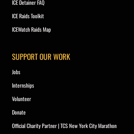
ICE Detainer FAQ
ICE Raids Toolkit
ICEWatch Raids Map
SUPPORT OUR WORK
Jobs
Internships
Volunteer
Donate
Official Charity Partner | TCS New York City Marathon